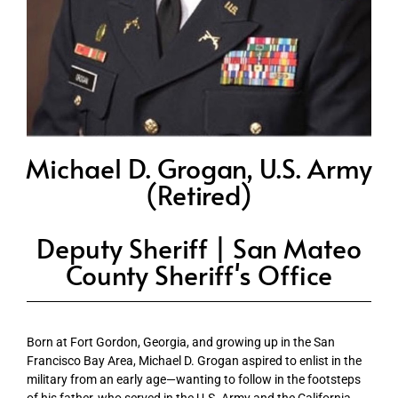
Michael D. Grogan, U.S. Army
(Retired)
Deputy Sheriff | San Mateo
County Sheriff's Office
Born at Fort Gordon, Georgia, and growing up in the San
Francisco Bay Area, Michael D. Grogan aspired to enlist in the
military from an early age—wanting to follow in the footsteps
of his father, who served in the U.S. Army and the California