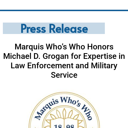
Press Release
Marquis Who’s Who Honors
Michael D. Grogan for Expertise in
Law Enforcement and Military
Service