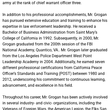
army at the rank of chief warrant officer three.
In addition to his professional accomplishments, Mr. Grogan
has pursued extensive education and training to enhance his
expertise in law enforcement leadership. He received a
Bachelor of Business Administration from Saint Mary’s
College of California in 1992. Subsequently, in 2000, Mr.
Grogan graduated from the 200th session of the FBI
National Academy, Quantico, VA.. Mr. Grogan later graduated
from the Los Angeles Police Department West Point
Leadership Academy in 2004. Additionally, he earned seven
different professional certifications from California Peace
Officer’s Standards and Training (POST) between 1980 and
2012, underscoring his commitment to continuous learning,
advancement, and excellence in his field.
Throughout his career, Mr. Grogan has been actively involved
in several industry- and civic- organizations, including the
Veterans of Foreign Wars, the American Legion, the Elks San