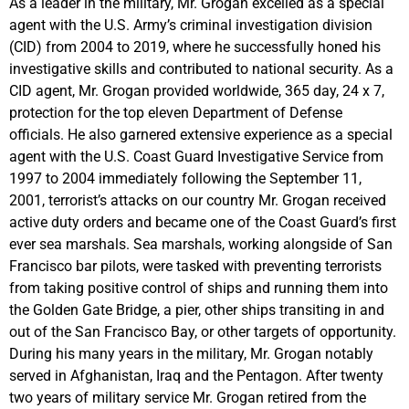
As a leader in the military, Mr. Grogan excelled as a special
agent with the U.S. Army’s criminal investigation division
(CID) from 2004 to 2019, where he successfully honed his
investigative skills and contributed to national security. As a
CID agent, Mr. Grogan provided worldwide, 365 day, 24 x 7,
protection for the top eleven Department of Defense
officials. He also garnered extensive experience as a special
agent with the U.S. Coast Guard Investigative Service from
1997 to 2004 immediately following the September 11,
2001, terrorist’s attacks on our country Mr. Grogan received
active duty orders and became one of the Coast Guard’s first
ever sea marshals. Sea marshals, working alongside of San
Francisco bar pilots, were tasked with preventing terrorists
from taking positive control of ships and running them into
the Golden Gate Bridge, a pier, other ships transiting in and
out of the San Francisco Bay, or other targets of opportunity.
During his many years in the military, Mr. Grogan notably
served in Afghanistan, Iraq and the Pentagon. After twenty
two years of military service Mr. Grogan retired from the