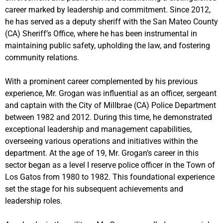
career marked by leadership and commitment. Since 2012,
he has served as a deputy sheriff with the San Mateo County
(CA) Sheriff’s Office, where he has been instrumental in
maintaining public safety, upholding the law, and fostering
community relations.
With a prominent career complemented by his previous
experience, Mr. Grogan was influential as an officer, sergeant
and captain with the City of Millbrae (CA) Police Department
between 1982 and 2012. During this time, he demonstrated
exceptional leadership and management capabilities,
overseeing various operations and initiatives within the
department. At the age of 19, Mr. Grogan’s career in this
sector began as a level I reserve police officer in the Town of
Los Gatos from 1980 to 1982. This foundational experience
set the stage for his subsequent achievements and
leadership roles.