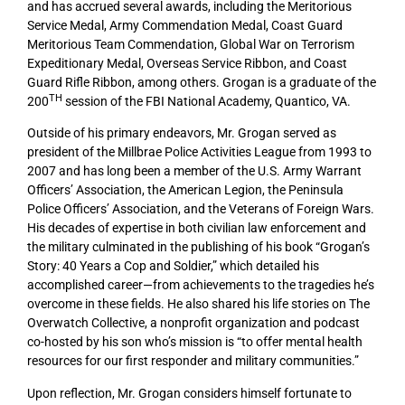
and has accrued several awards, including the Meritorious
Service Medal, Army Commendation Medal, Coast Guard
Meritorious Team Commendation, Global War on Terrorism
Expeditionary Medal, Overseas Service Ribbon, and Coast
Guard Rifle Ribbon, among others. Grogan is a graduate of the
TH
200
session of the FBI National Academy, Quantico, VA.
Outside of his primary endeavors, Mr. Grogan served as
president of the Millbrae Police Activities League from 1993 to
2007 and has long been a member of the U.S. Army Warrant
Officers’ Association, the American Legion, the Peninsula
Police Officers’ Association, and the Veterans of Foreign Wars.
His decades of expertise in both civilian law enforcement and
the military culminated in the publishing of his book “Grogan’s
Story: 40 Years a Cop and Soldier,” which detailed his
accomplished career—from achievements to the tragedies he’s
overcome in these fields. He also shared his life stories on The
Overwatch Collective, a nonprofit organization and podcast
co-hosted by his son who’s mission is “to offer mental health
resources for our first responder and military communities.”
Upon reflection, Mr. Grogan considers himself fortunate to