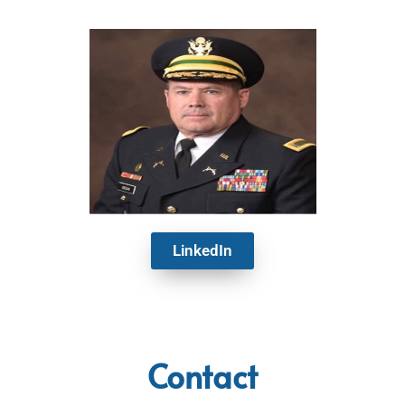
LinkedIn
Contact