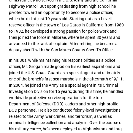
Highway Patrol. But upon graduating from high school, he
pivoted toward an opportunity to become a police officer,
which he did at just 19 years old. Starting out as a Level I
reserve officer in the town of Los Gatos in California from 1980
to 1982, he developed a strong passion for police work and
then joined the force in Millbrae, where he spent 30 years and
advanced to the rank of captain. After retiring, he became a
deputy sheriff with the San Mateo County Sheriff’s Office.
In his 30s, while maintaining his responsibilities as a police
officer, Mr. Grogan made good on his earliest aspirations and
joined the U.S. Coast Guard as a special agent and ultimately
one of the branch’s first sea marshals in the aftermath of 9/11.
In 2004, he joined the Army as a special agent in its Criminal
Investigation Division for 15 years; during this time, he handled
worldwide protective service operations for the top
Department of Defense (DOD) leaders and other high-profile
DOD personnel. He also conducted felony-level investigations
related to the Army, war crimes, and terrorism, as well as
criminal intelligence collection and analysis. Over the course of
his military career, he’s been deployed to Afghanistan and Iraq