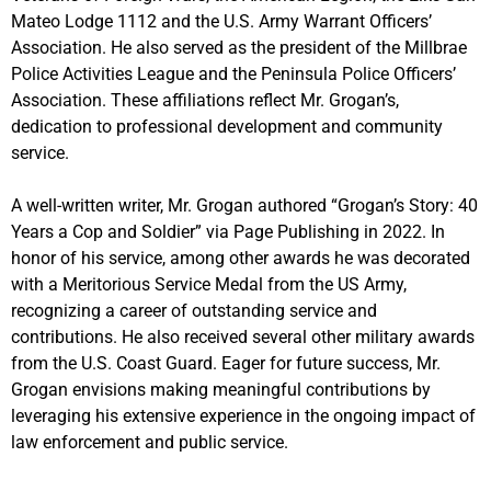
Mateo Lodge 1112 and the U.S. Army Warrant Officers’
Association. He also served as the president of the Millbrae
Police Activities League and the Peninsula Police Officers’
Association. These affiliations reflect Mr. Grogan’s,
dedication to professional development and community
service.
A well-written writer, Mr. Grogan authored “Grogan’s Story: 40
Years a Cop and Soldier” via Page Publishing in 2022. In
honor of his service, among other awards he was decorated
with a Meritorious Service Medal from the US Army,
recognizing a career of outstanding service and
contributions. He also received several other military awards
from the U.S. Coast Guard. Eager for future success, Mr.
Grogan envisions making meaningful contributions by
leveraging his extensive experience in the ongoing impact of
law enforcement and public service.