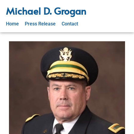
Michael D. Grogan
Home
Press Release
Contact