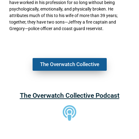
have worked in his profession for so long without being
psychologically, emotionally, and physically broken. He
attributes much of this to his wife of more than 39 years;
together, they have two sons—Jeffrey a fire captain and
Gregory—police officer and coast guard reservist.
The Overwatch Collective
The Overwatch Collective Podcast