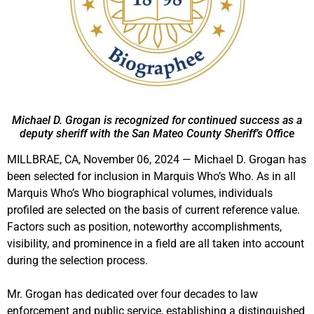
Michael D. Grogan is recognized for continued success as a
deputy sheriff with the San Mateo County Sheriff’s Office
MILLBRAE, CA, November 06, 2024 — Michael D. Grogan has
been selected for inclusion in Marquis Who’s Who. As in all
Marquis Who’s Who biographical volumes, individuals
profiled are selected on the basis of current reference value.
Factors such as position, noteworthy accomplishments,
visibility, and prominence in a field are all taken into account
during the selection process.
Mr. Grogan has dedicated over four decades to law
enforcement and public service, establishing a distinguished